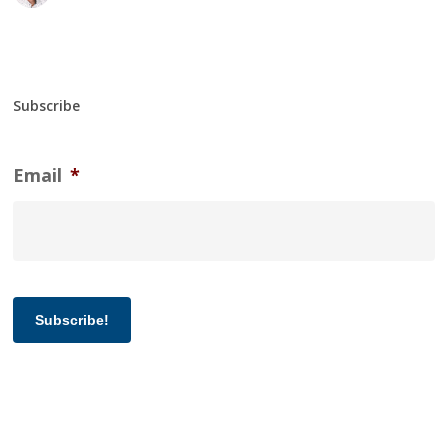
Subscribe
Email
*
Subscribe!