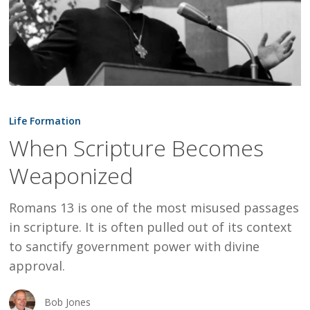
When
Scripture
Life Formation
Becomes
When Scripture Becomes
Weaponized
Weaponized
Romans 13 is one of the most misused passages
in scripture. It is often pulled out of its context
to sanctify government power with divine
approval.
Bob Jones