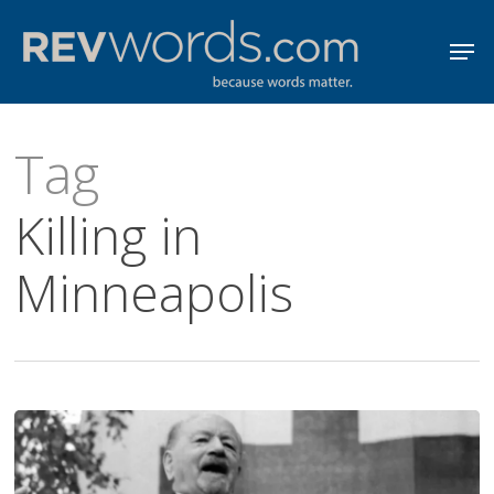
Skip
Men
to
Close
main
Menu
content
Tag
Killing in
Minneapolis