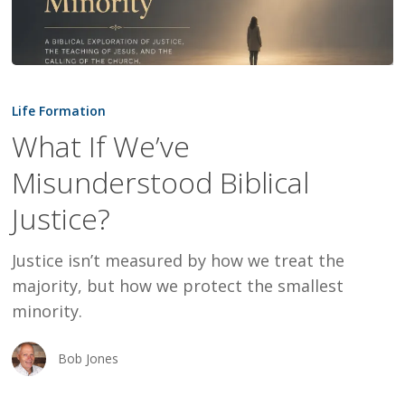
What
If
Life Formation
We’ve
What If We’ve
Misunderstood
Misunderstood Biblical
Biblical
Justice?
Justice?
Justice isn’t measured by how we treat the
majority, but how we protect the smallest
minority.
Bob Jones