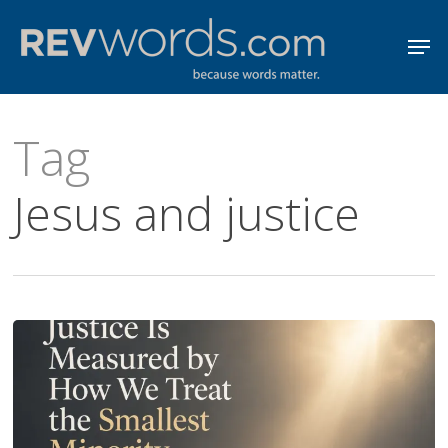
Skip
Men
to
Close
main
Menu
content
Tag
Jesus and justice