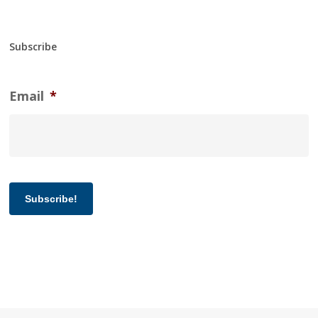
Subscribe
Email
*
Subscribe!