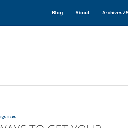
Blog
About
Archives/
egorized