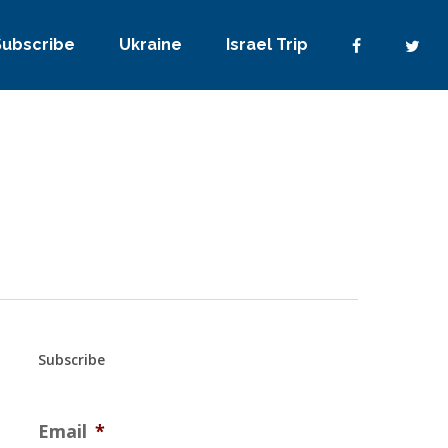
Subscribe
Ukraine
Israel Trip
Subscribe
Email
*