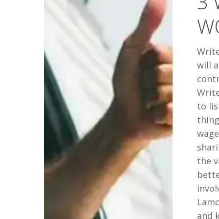
3 
YOUR
W
WORDS
OUT
Write
will 
cont
Write
to li
thing
wager
shari
the 
bett
invol
Lamot
and 