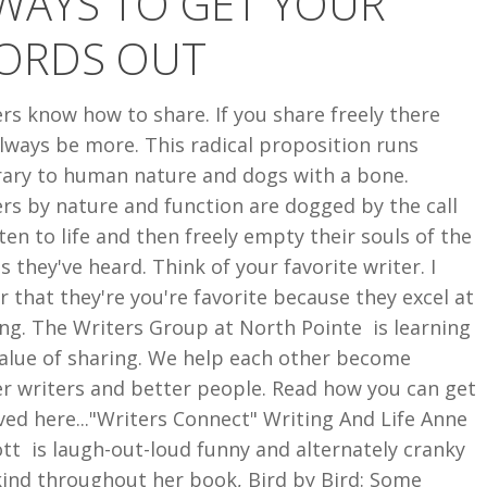
WAYS TO GET YOUR
ORDS OUT
rs know how to share. If you share freely there
always be more. This radical proposition runs
rary to human nature and dogs with a bone.
rs by nature and function are dogged by the call
sten to life and then freely empty their souls of the
s they've heard. Think of your favorite writer. I
 that they're you're favorite because they excel at
ng. The Writers Group at North Pointe is learning
value of sharing. We help each other become
er writers and better people. Read how you can get
ved here..."Writers Connect" Writing And Life Anne
t is laugh-out-loud funny and alternately cranky
kind throughout her book, Bird by Bird: Some