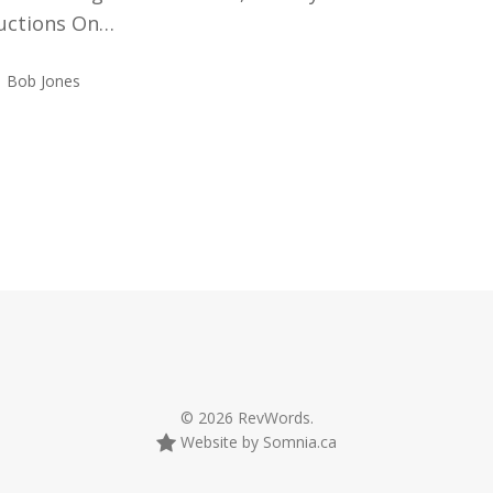
ructions On…
Bob Jones
© 2026 RevWords.
Website by Somnia.ca