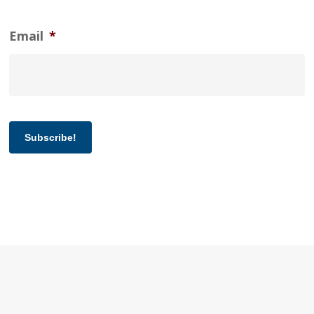
Email
*
Subscribe!