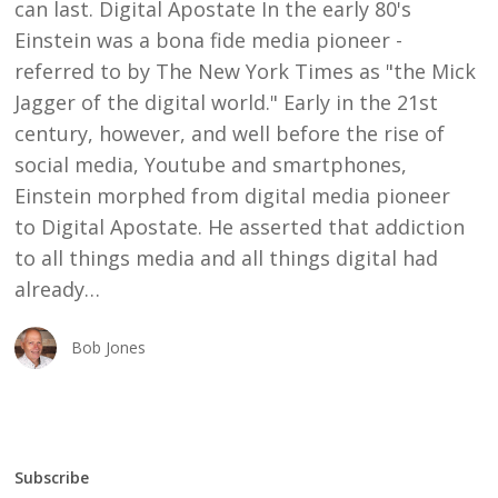
can last. Digital Apostate In the early 80's
Einstein was a bona fide media pioneer -
referred to by The New York Times as "the Mick
Jagger of the digital world." Early in the 21st
century, however, and well before the rise of
social media, Youtube and smartphones,
Einstein morphed from digital media pioneer
to Digital Apostate. He asserted that addiction
to all things media and all things digital had
already…
Bob Jones
Subscribe