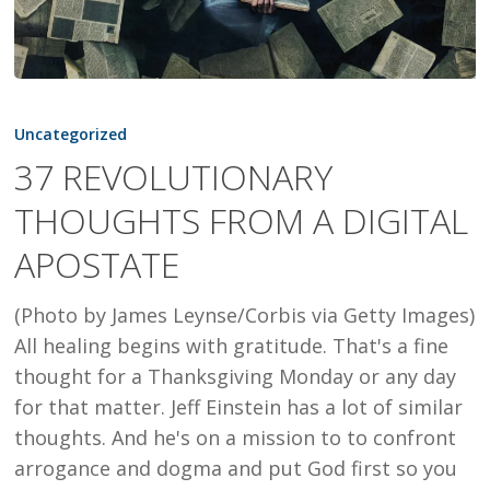
37
REVOLUTIONARY
Uncategorized
THOUGHTS
37 REVOLUTIONARY
FROM
THOUGHTS FROM A DIGITAL
A
DIGITAL
APOSTATE
APOSTATE
(Photo by James Leynse/Corbis via Getty Images)
All healing begins with gratitude. That's a fine
thought for a Thanksgiving Monday or any day
for that matter. Jeff Einstein has a lot of similar
thoughts. And he's on a mission to to confront
arrogance and dogma and put God first so you