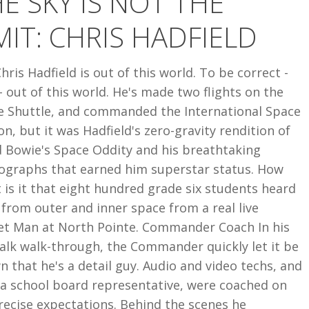
E SKY IS NOT THE
MIT: CHRIS HADFIELD
Chris Hadfield is out of this world. To be correct -
 out of this world. He's made two flights on the
e Shuttle, and commanded the International Space
on, but it was Hadfield's zero-gravity rendition of
d Bowie's Space Oddity and his breathtaking
ographs that earned him superstar status. How
 is it that eight hundred grade six students heard
 from outer and inner space from a real live
et Man at North Pointe. Commander Coach In his
alk walk-through, the Commander quickly let it be
 that he's a detail guy. Audio and video techs, and
 a school board representative, were coached on
recise expectations. Behind the scenes he