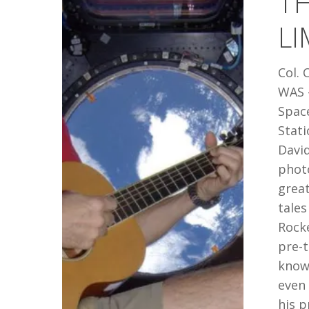
TH
THE
LI
LIMIT:
CHRIS
Col. 
HADFIELD
WAS -
Spac
Stati
Davi
phot
great
tales
Rock
pre-t
known
even
his p