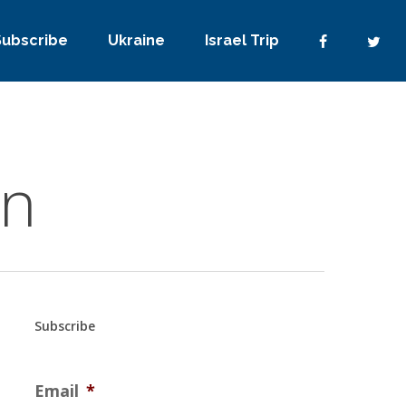
Subscribe
Ukraine
Israel Trip
on
Subscribe
Email
*