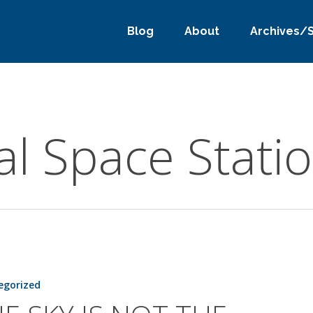
Blog
About
Archives/
al Space Stati
egorized