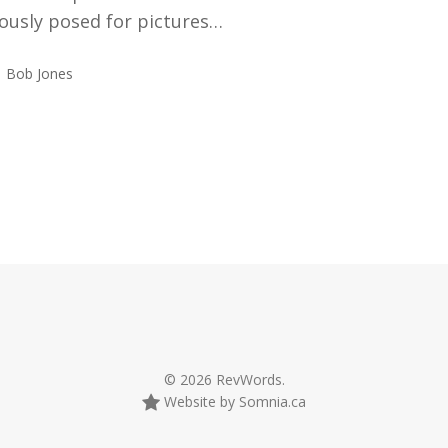
ously posed for pictures…
Bob Jones
© 2026 RevWords.
Website by Somnia.ca