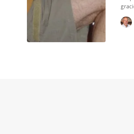
graci