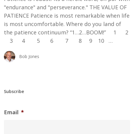
"endurance" and "perseverance." THE VALUE OF
PATIENCE Patience is most remarkable when life
is most uncomfortable. Where do you land of
the patience continuum? “1…2…BOOM!” 1 2
3 4 5 6 7 8 9 10 …
Bob Jones
Subscribe
Email
*