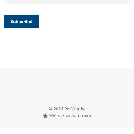
Subscribe!
© 2026 RevWords.
Website by Somnia.ca