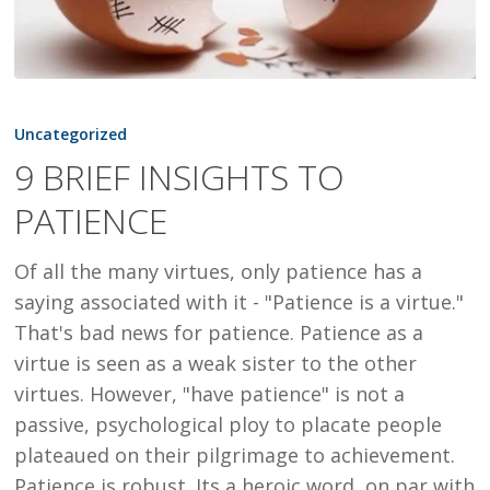
9
BRIEF
Uncategorized
INSIGHTS
9 BRIEF INSIGHTS TO
TO
PATIENCE
PATIENCE
Of all the many virtues, only patience has a
saying associated with it - "Patience is a virtue."
That's bad news for patience. Patience as a
virtue is seen as a weak sister to the other
virtues. However, "have patience" is not a
passive, psychological ploy to placate people
plateaued on their pilgrimage to achievement.
Patience is robust. Its a heroic word, on par with