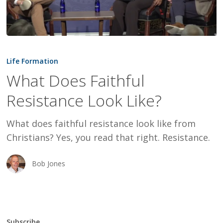
What
Does
Life Formation
Faithful
What Does Faithful
Resistance
Resistance Look Like?
Look
Like?
What does faithful resistance look like from
Christians? Yes, you read that right. Resistance.
Bob Jones
Subscribe