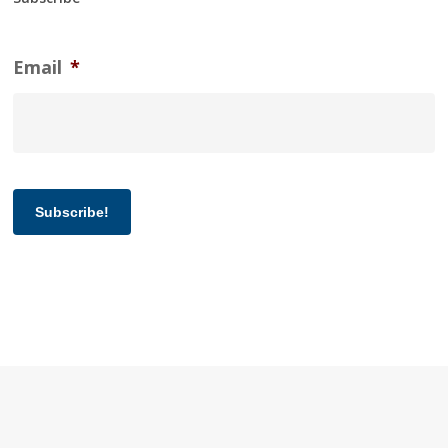
Email
*
Subscribe!