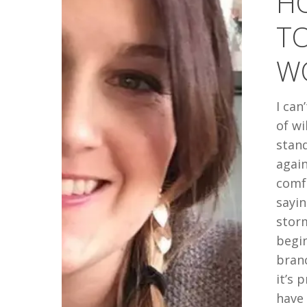
H
TOGETHE
T
WHEN
YOUR
WO
WORLD
IS
I can
FALLING
of w
APART
stand
again
comf
sayin
stor
begin
bran
it’s 
have 