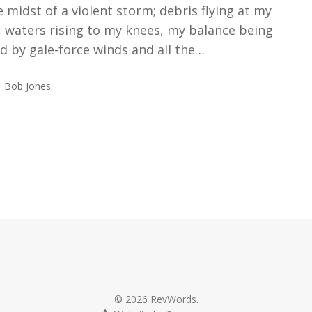
e midst of a violent storm; debris flying at my
 waters rising to my knees, my balance being
d by gale-force winds and all the…
Bob Jones
© 2026 RevWords.