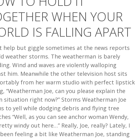
OW TO HOLD IT
R
OGETHER WHEN YOUR
RLD IS FALLING APART
’t help but giggle sometimes at the news reports
ild weather storms. The weatherman is barely
ing. Wind and waves are violently walloping
st him. Meanwhile the other television host sits
ortably from her warm studio with perfect lipstick
g, “Weatherman Joe, can you please explain the
m situation right now?” Storms Weatherman Joe
s to yell while dodging debris and flying tree
ches “Well, as you can see anchor woman Wendy,
pretty windy out here…” Really, Joe, really? Lately, I
been feeling a bit like Weatherman Joe, standing