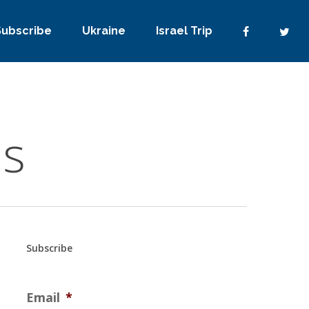
Subscribe
Ukraine
Israel Trip
ms
Subscribe
Email
*