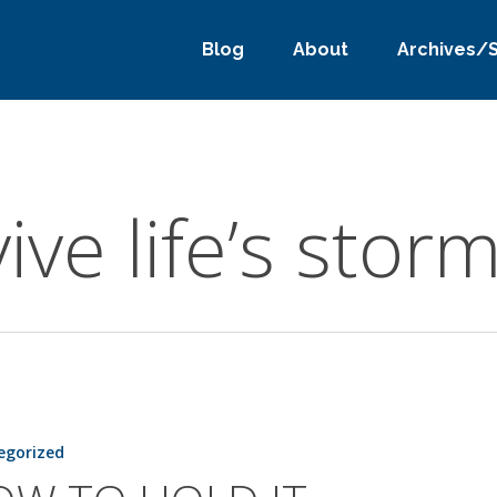
Blog
About
Archives/
ive life’s stor
egorized