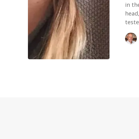
in th
head,
teste