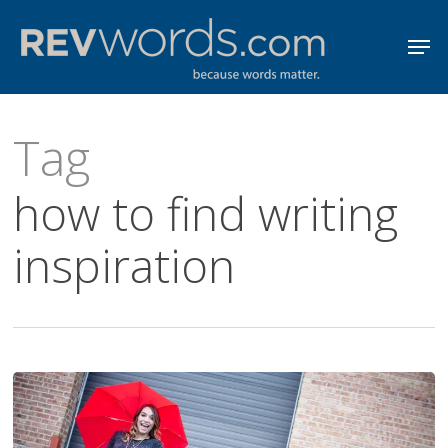
Skip
Men
to
Close
main
Menu
content
Tag
how to find writing
inspiration