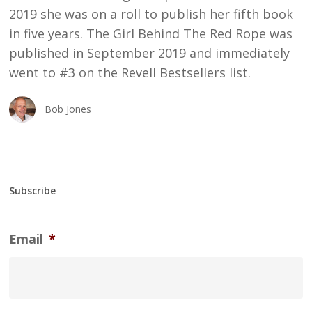
2019 she was on a roll to publish her fifth book
in five years. The Girl Behind The Red Rope was
published in September 2019 and immediately
went to #3 on the Revell Bestsellers list.
Bob Jones
Subscribe
Email
*