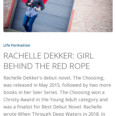
RACHELLE
DEKKER:
Life Formation
GIRL
RACHELLE DEKKER: GIRL
BEHIND
BEHIND THE RED ROPE
THE
RED
Rachelle Dekker's debut novel, The Choosing,
ROPE
was released in May 2015, followed by two more
books in her Seer Series. The Choosing won a
Christy Award in the Young Adult category and
was a finalist for Best Debut Novel. Rachelle
wrote When Through Deep Waters in 2018. In