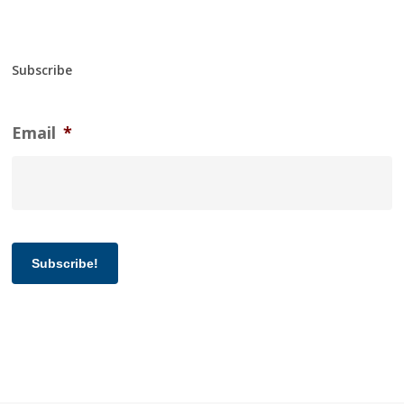
Subscribe
Email
*
Subscribe!