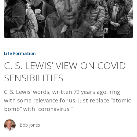
C.
S.
Life Formation
LEWIS’
C. S. LEWIS’ VIEW ON COVID
VIEW
SENSIBILITIES
ON
COVID
C. S. Lewis’ words, written 72 years ago, ring
SENSIBILITIES
with some relevance for us. Just replace “atomic
bomb” with “coronavirus.”
Bob Jones