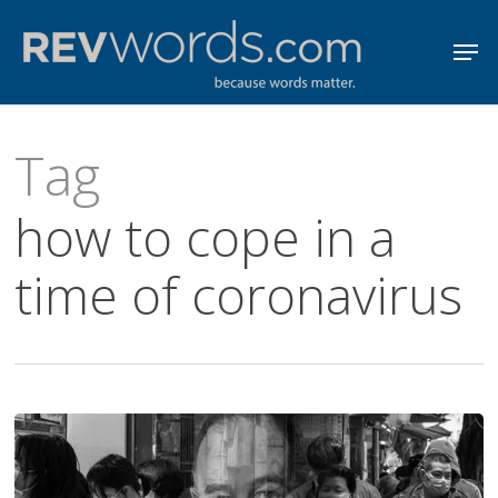
Skip
Men
to
Close
main
Menu
content
Tag
how to cope in a
time of coronavirus