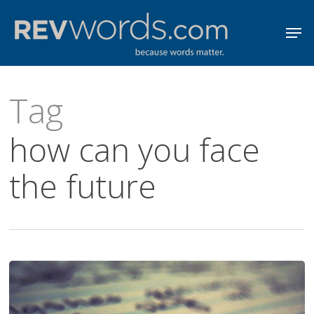
Skip
Men
to
Close
main
Menu
content
Tag
how can you face
the future