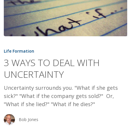
3
WAYS
Life Formation
TO
3 WAYS TO DEAL WITH
DEAL
UNCERTAINTY
WITH
UNCERTAINTY
Uncertainty surrounds you. "What if she gets
sick?" "What if the company gets sold?" Or,
"What if she lied?" "What if he dies?"
Bob Jones