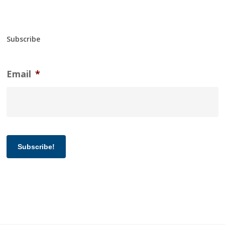
Subscribe
Email
*
Subscribe!