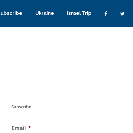
Subscribe
Ukraine
Israel Trip
Subscribe
Email
*