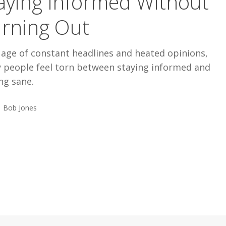
aying Informed Without
rning Out
 age of constant headlines and heated opinions,
 people feel torn between staying informed and
ng sane.
Bob Jones