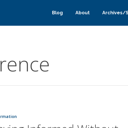
Blog
About
Archives/
erence
ormation