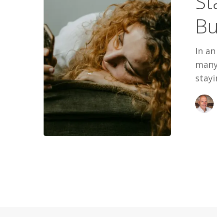
St
Out
Bu
In an
many
stayi