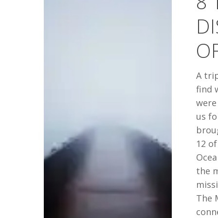
8 
DISCOVER
DI
IN
THE
O
MIDDLE
OF
A tri
NOWHERE
find 
were 
us fo
brou
12 of
Ocean
the m
missi
The 
conne