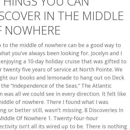
THINGS YOU CAN
SCOVER IN THE MIDDLE
F NOWHERE
p to the middle of nowhere can be a good way to
what you’ve always been looking for. Jocelyn and I
enjoying a 10-day holiday cruise that was gifted to
r twenty five years of service at North Pointe. We
ght our books and lemonade to hang out on Deck
 the “Independence of the Seas.” The Atlantic
 was all we could see in every direction. It felt like
iddle of nowhere. There I found what I was
ng or better still, wasn't missing. 8 Discoveries In
Middle Of Nowhere 1. Twenty-four-hour
ctivity isn't all its wired up to be. There is nothing