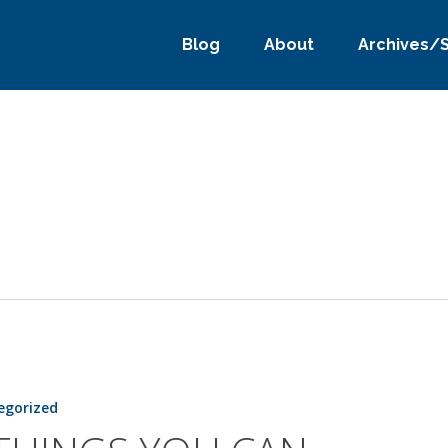
Blog
About
Archives/
egorized