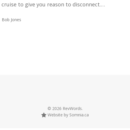
a cruise to give you reason to disconnect.…
Bob Jones
© 2026 RevWords.
Website by Somnia.ca