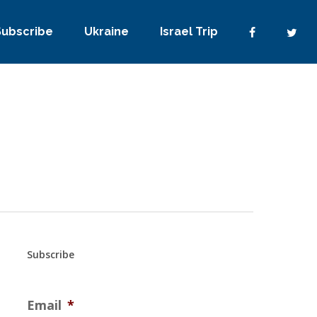
Subscribe
Ukraine
Israel Trip
Subscribe
Email
*