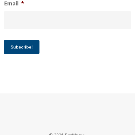
Email
*
Subscribe!
© 2026 RevWords.