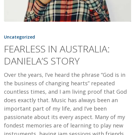
FEARLESS
IN
Uncategorized
AUSTRALIA:
FEARLESS IN AUSTRALIA:
DANIELA’S
DANIELA’S STORY
STORY
Over the years, I’ve heard the phrase “God is in
the business of changing hearts” repeated
countless times, and I am living proof that God
does exactly that. Music has always been an
important part of my life, and I’ve been
passionate about its every aspect. Many of my
fondest memories are of learning to play new
instruments, having jam sessions with friends,