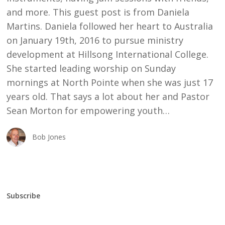
and more. This guest post is from Daniela
Martins. Daniela followed her heart to Australia
on January 19th, 2016 to pursue ministry
development at Hillsong International College.
She started leading worship on Sunday
mornings at North Pointe when she was just 17
years old. That says a lot about her and Pastor
Sean Morton for empowering youth…
Bob Jones
Subscribe