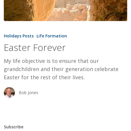
Easter
Forever
Holidays Posts
Life Formation
Easter Forever
My life objective is to ensure that our
grandchildren and their generation celebrate
Easter for the rest of their lives.
Bob Jones
Subscribe