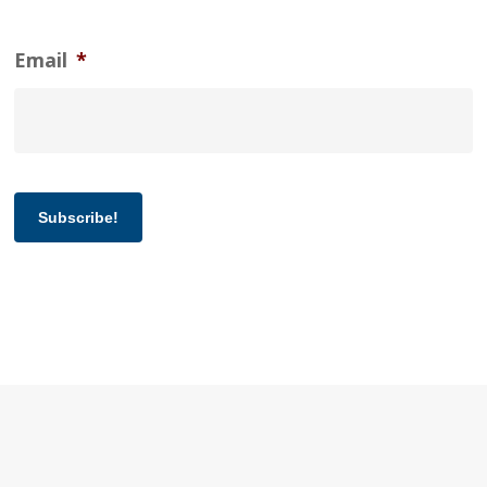
Email
*
Subscribe!