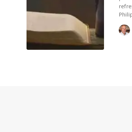
refre
Phil