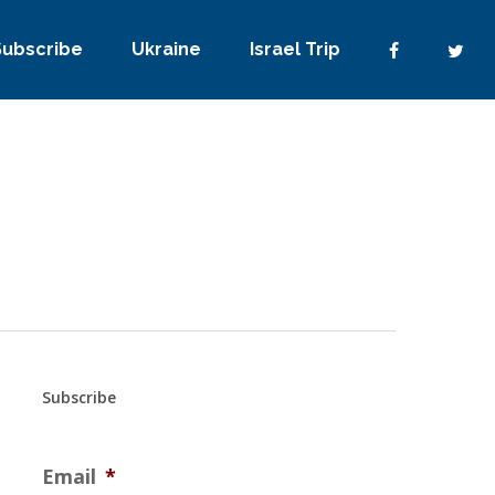
Subscribe
Ukraine
Israel Trip
Subscribe
Email
*