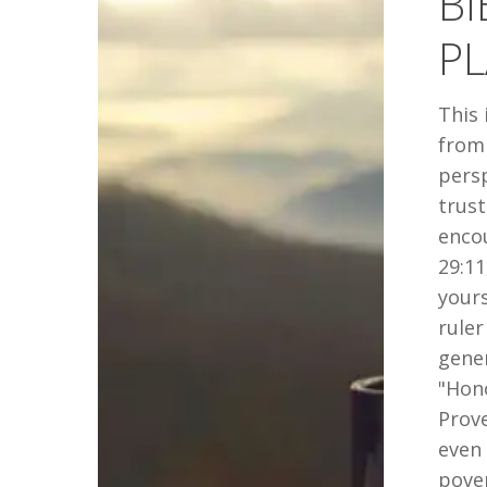
BI
JANUARY
PL
2019
This 
from 
persp
trust
encou
29:11
yours
ruler
gener
"Hono
Prove
even
pover