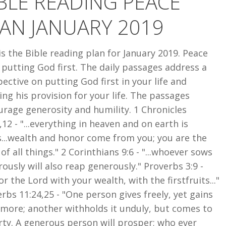
BLE READING PEACE
AN JANUARY 2019
is the Bible reading plan for January 2019. Peace
putting God first. The daily passages address a
ective on putting God first in your life and
ing his provision for your life. The passages
rage generosity and humility. 1 Chronicles
,12 - "...everything in heaven and on earth is
...wealth and honor come from you; you are the
 of all things." 2 Corinthians 9:6 - "...whoever sows
ously will also reap generously." Proverbs 3:9 -
r the Lord with your wealth, with the firstfruits..."
rbs 11:24,25 - "One person gives freely, yet gains
 more; another withholds it unduly, but comes to
ty. A generous person will prosper; who ever