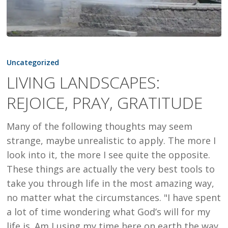
LIVING
LANDSCAPES:
Uncategorized
REJOICE,
LIVING LANDSCAPES:
PRAY,
REJOICE, PRAY, GRATITUDE
GRATITUDE
Many of the following thoughts may seem
strange, maybe unrealistic to apply. The more I
look into it, the more I see quite the opposite.
These things are actually the very best tools to
take you through life in the most amazing way,
no matter what the circumstances. "I have spent
a lot of time wondering what God’s will for my
life is. Am I using my time here on earth the way