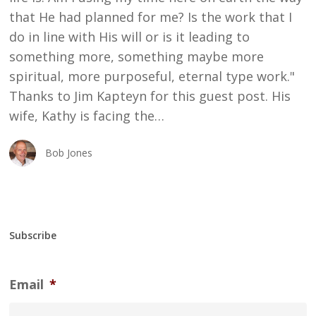
that He had planned for me? Is the work that I
do in line with His will or is it leading to
something more, something maybe more
spiritual, more purposeful, eternal type work."
Thanks to Jim Kapteyn for this guest post. His
wife, Kathy is facing the…
Bob Jones
Subscribe
Email
*