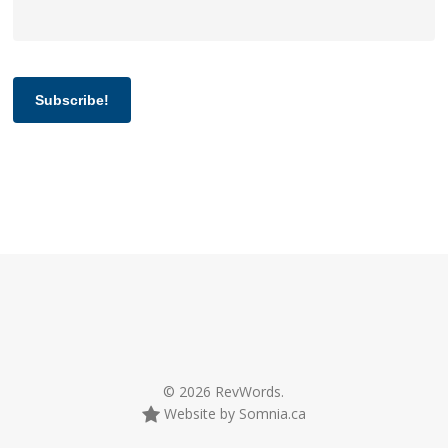
Subscribe!
© 2026 RevWords.
Website by Somnia.ca