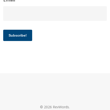
Subscribe!
© 2026 RevWords.