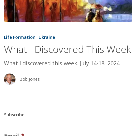
What
I
Life Formation
Ukraine
Discovered
What I Discovered This Week
This
Week
What I discovered this week. July 14-18, 2024.
Bob Jones
Subscribe
Email
*