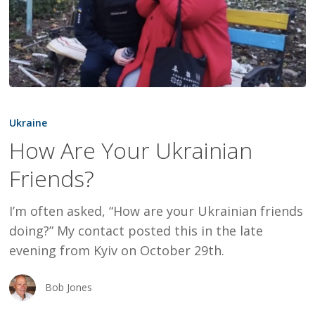
How
Are
Ukraine
Your
How Are Your Ukrainian
Ukrainian
Friends?
Friends?
I’m often asked, “How are your Ukrainian friends
doing?” My contact posted this in the late
evening from Kyiv on October 29th.
Bob Jones