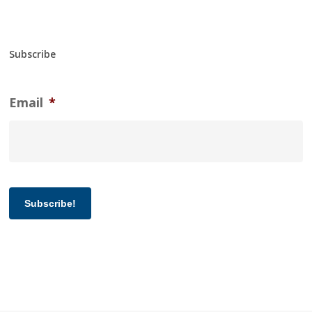
Subscribe
Email
*
Subscribe!