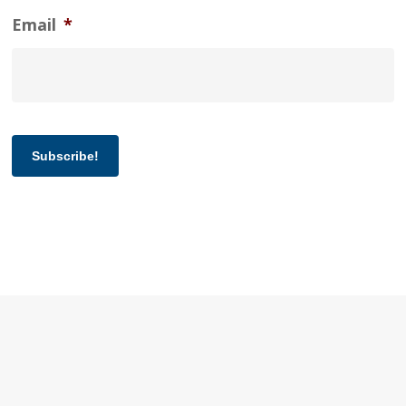
Email
*
Subscribe!