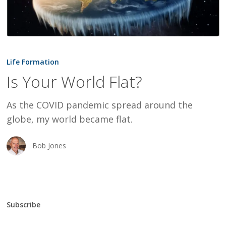
Is
Your
Life Formation
World
Is Your World Flat?
Flat?
As the COVID pandemic spread around the
globe, my world became flat.
Bob Jones
Subscribe