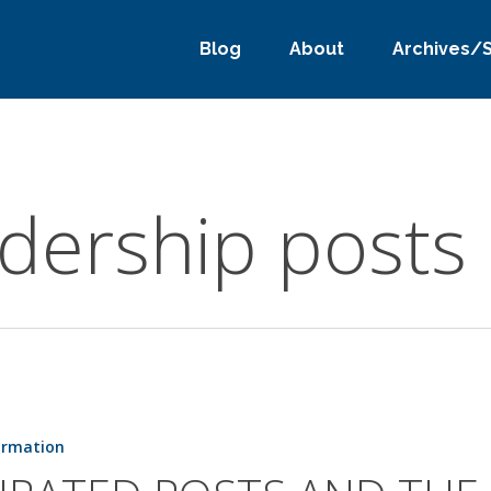
Blog
About
Archives/
adership posts
ormation