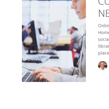
C
NEW
NE
THIRD
PLACE
Onlin
Home
socia
libra
place