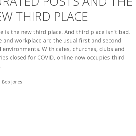
URATED POSTS AND THE
W THIRD PLACE
e is the new third place. And third place isn't bad.
 and workplace are the usual first and second
l environments. With cafes, churches, clubs and
ries closed for COVID, online now occupies third
.
Bob Jones