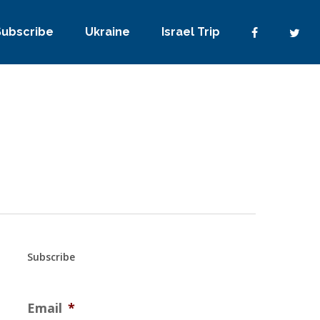
Subscribe
Ukraine
Israel Trip
Subscribe
Email
*