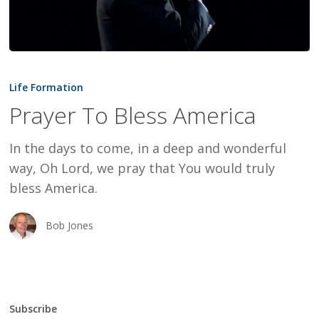
Prayer
To
Life Formation
Bless
Prayer To Bless America
America
In the days to come, in a deep and wonderful
way, Oh Lord, we pray that You would truly
bless America.
Bob Jones
Subscribe