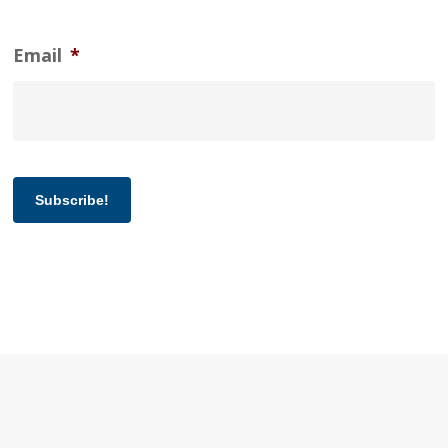
Email
*
Subscribe!