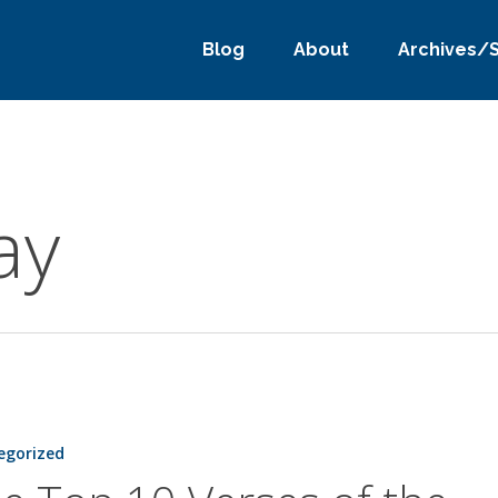
Blog
About
Archives/
ay
egorized