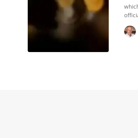
which
offic