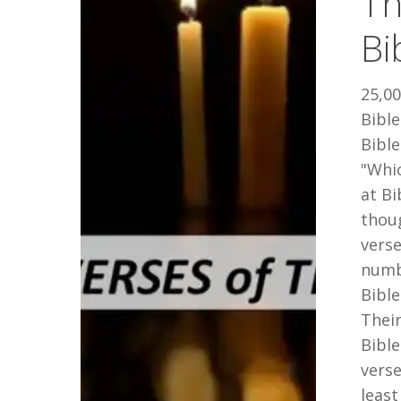
Th
of
Bi
the
Bible
25,00
Bible
Bible
"Whi
at B
thoug
vers
numbe
Bibl
Their
Bibl
verse
least