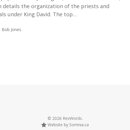
 details the organization of the priests and
ials under King David. The top…
Bob Jones
© 2026 RevWords.
Website by Somnia.ca