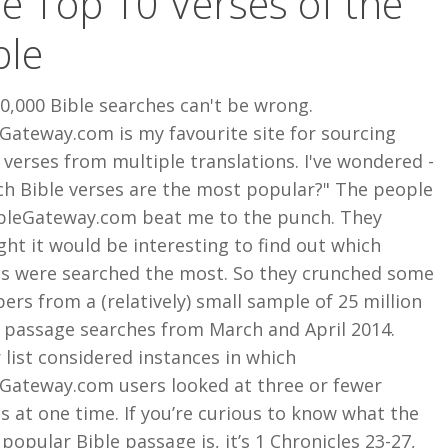
e Top 10 Verses of the
ble
0,000 Bible searches can't be wrong.
Gateway.com is my favourite site for sourcing
 verses from multiple translations. I've wondered -
ch Bible verses are the most popular?" The people
ibleGateway.com beat me to the punch. They
ht it would be interesting to find out which
es were searched the most. So they crunched some
rs from a (relatively) small sample of 25 million
e passage searches from March and April 2014.
 list considered instances in which
eGateway.com users looked at three or fewer
s at one time. If you’re curious to know what the
 popular Bible passage is, it’s 1 Chronicles 23-27,