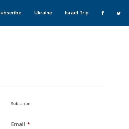
Subscribe
Ukraine
Israel Trip
Subscribe
Email
*