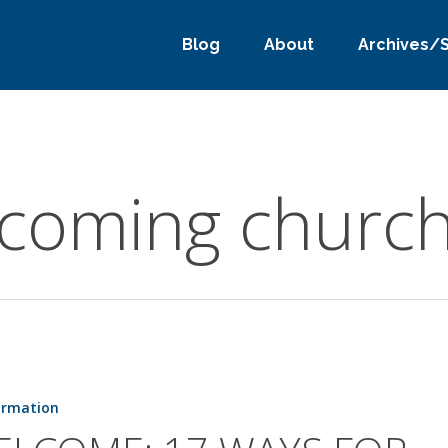
Blog
About
Archives/
lcoming churc
ormation