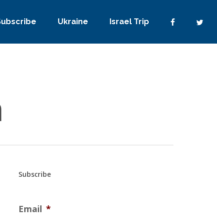
Subscribe
Ukraine
Israel Trip
h
Subscribe
Email
*