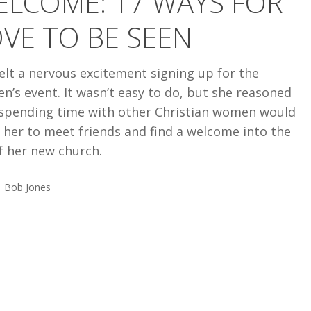
ELCOME: 17 WAYS FOR
VE TO BE SEEN
elt a nervous excitement signing up for the
’s event. It wasn’t easy to do, but she reasoned
 spending time with other Christian women would
 her to meet friends and find a welcome into the
of her new church.
Bob Jones