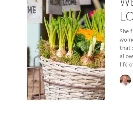
W
LOVE
LO
TO
BE
She f
SEEN
women
that
allow
life 