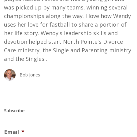
was picked up by many teams, winning several
championships along the way. I love how Wendy
uses her love for fastball to share a portion of
her life story. Wendy's leadership skills and
devotion helped start North Pointe's Divorce
Care ministry, the Single and Parenting ministry
and the Singles…
Bob Jones
Subscribe
Email
*