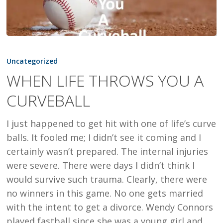
WHEN
LIFE
Uncategorized
THROWS
WHEN LIFE THROWS YOU A
YOU
CURVEBALL
A
CURVEBALL
I just happened to get hit with one of life’s curve
balls. It fooled me; I didn’t see it coming and I
certainly wasn’t prepared. The internal injuries
were severe. There were days I didn’t think I
would survive such trauma. Clearly, there were
no winners in this game. No one gets married
with the intent to get a divorce. Wendy Connors
played fastball since she was a young girl and