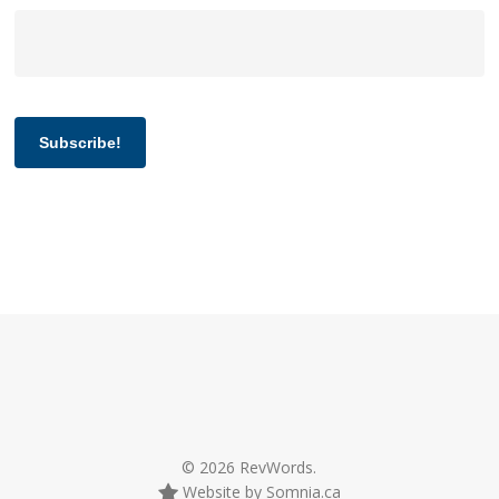
Subscribe!
© 2026 RevWords.
Website by Somnia.ca