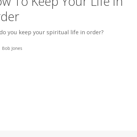
w To Keep Your Life in
der
o you keep your spiritual life in order?
Bob Jones