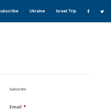
Subscribe
Ukraine
Israel Trip
Subscribe
Email
*