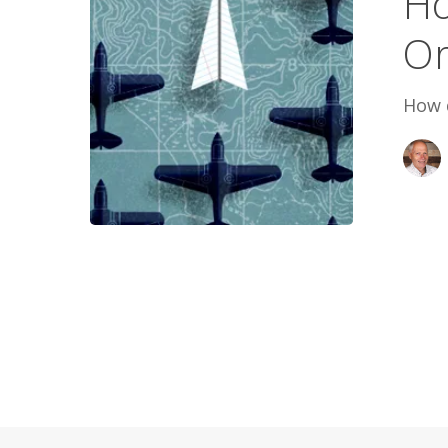
Ho
Life
Or
in
Order
How d