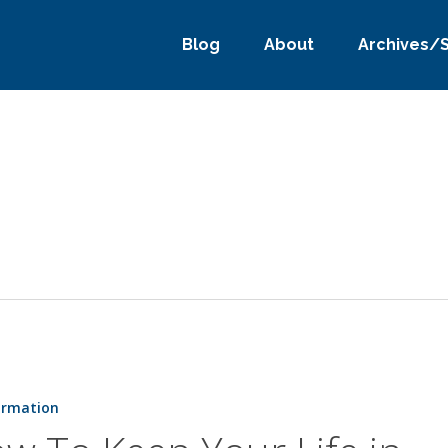
Blog
About
Archives/
ormation