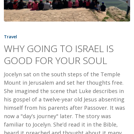
WHY
GOING
Travel
TO
WHY GOING TO ISRAEL IS
ISRAEL
GOOD FOR YOUR SOUL
IS
GOOD
Jocelyn sat on the south steps of the Temple
FOR
Mount in Jerusalem and set her thoughts free.
YOUR
She imagined the scene that Luke describes in
SOUL
his gospel of a twelve-year old Jesus absenting
himself from his parents after Passover. It was
now a "day’s journey" later. The story was
familiar to Jocelyn. She’d read it in the Bible,
heard it preached and thought about it many