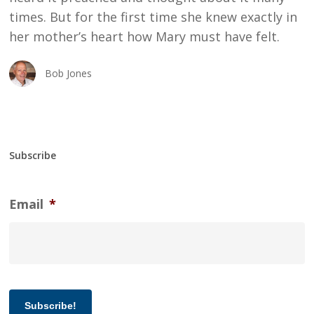
times. But for the first time she knew exactly in
her mother’s heart how Mary must have felt.
Bob Jones
Subscribe
Email
*
Subscribe!