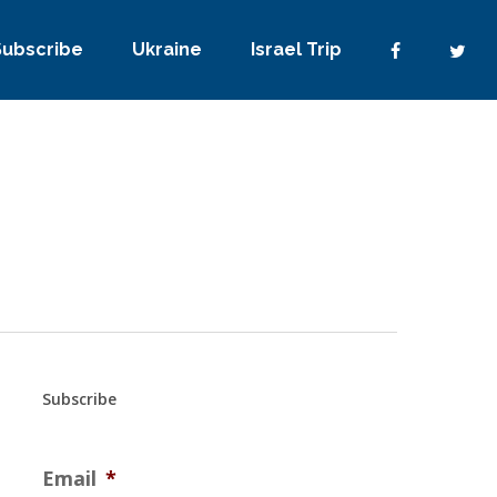
Subscribe
Ukraine
Israel Trip
Subscribe
Email
*