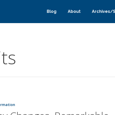
Blog
About
Archives/
ts
ormation
e