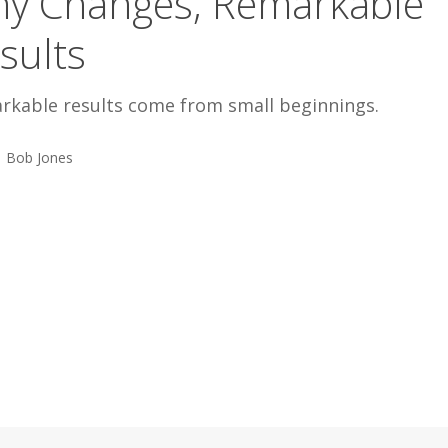
ny Changes, Remarkable
sults
rkable results come from small beginnings.
Bob Jones