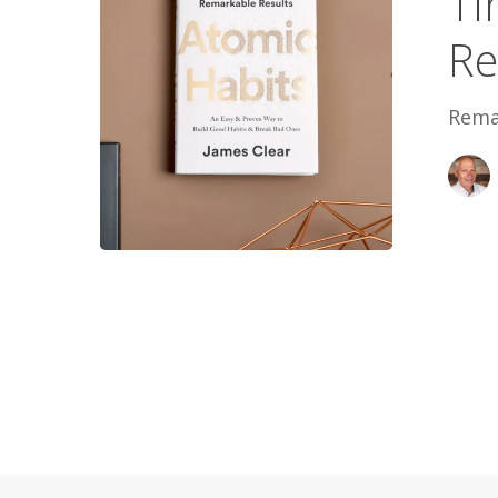
Ti
Re
Rema