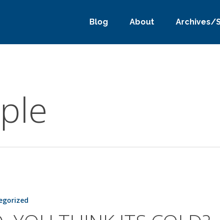
Blog
About
Archives/
ple
egorized