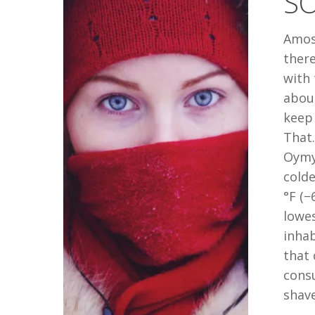
SO
COLD?
Amos
there
with 
about
keep 
That.
Oymya
colde
°F (−
lowe
inhab
that 
consu
shav