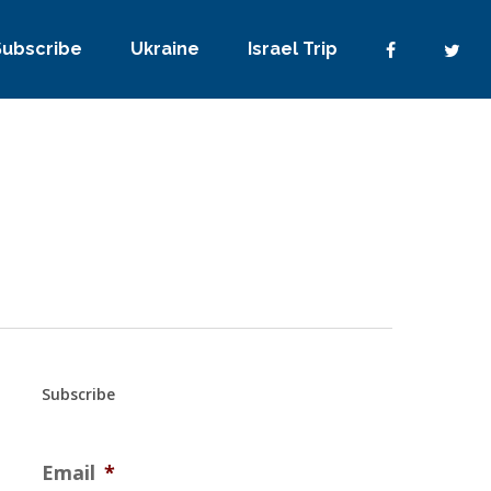
Subscribe
Ukraine
Israel Trip
Subscribe
Email
*