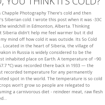
, YOU THINK ITS COLD?
 Chapple Photography There's cold and then
's Siberian cold. I wrote this post when it was -33C
the windchill in Edmonton, Alberta. Thinking
 Siberia didn't help me feel warmer but it did
my mind off how cold it was outside. Its So Cold
.. Located in the heart of Siberia, the village of
kon in Russia is widely considered to be the
st inhabited place on Earth. A temperature of −90
67.7 °C) was recorded there back in 1933 — the
st recorded temperature for any permanently
ited spot in the world. The temperature is so cold
crops won't grow so people are relegated to
ming a carnivorous diet - reindeer meat, raw flesh
ed…