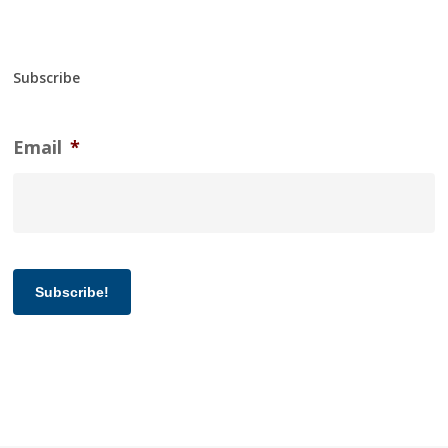
Subscribe
Email
*
Subscribe!