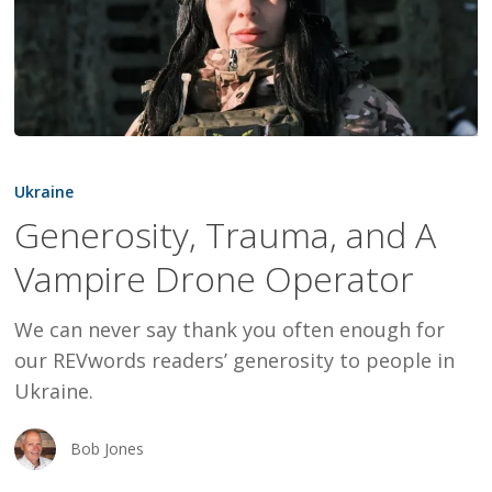
Generosity,
Trauma,
Ukraine
and
Generosity, Trauma, and A
A
Vampire Drone Operator
Vampire
Drone
We can never say thank you often enough for
Operator
our REVwords readers’ generosity to people in
Ukraine.
Bob Jones