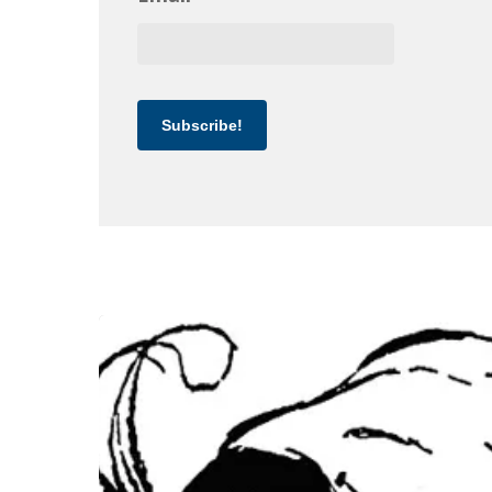
Subscribe!