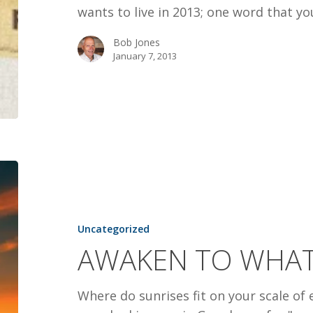
wants to live in 2013; one word that y
Bob Jones
January 7, 2013
AWAKEN
TO
WHAT
GOD
Uncategorized
IS
AWAKEN TO WHAT
UP
TO
Where do sunrises fit on your scale o