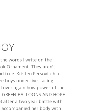
JOY
 the words I write on the
ook Ornament. They aren't
nd true. Kristen Fersovitch a
ee boys under five, facing
d over again how powerful the
true. GREEN BALLOONS AND HOPE
 after a two year battle with
l I accompanied her body with