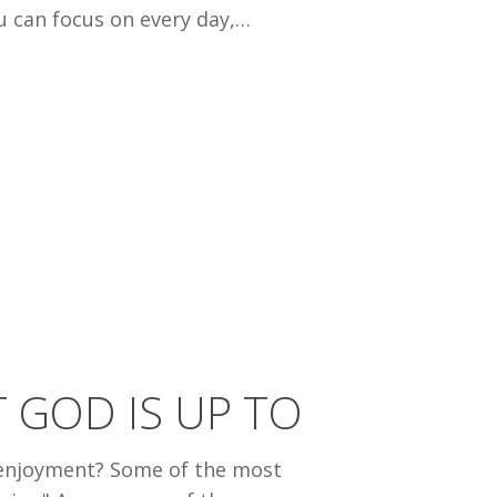
ou can focus on every day,…
 GOD IS UP TO
f enjoyment? Some of the most