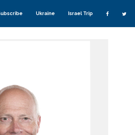
Subscribe
Ukraine
Israel Trip