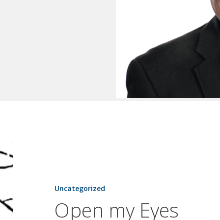
Open
my
Eyes
Uncategorized
Open my Eyes