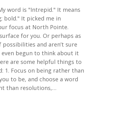
y word is "Intrepid." It means
; bold." It picked me in
ur focus at North Pointe.
surface for you. Or perhaps as
 possibilities and aren’t sure
 even begun to think about it
here are some helpful things to
 1. Focus on being rather than
you to be, and choose a word
ent than resolutions,…