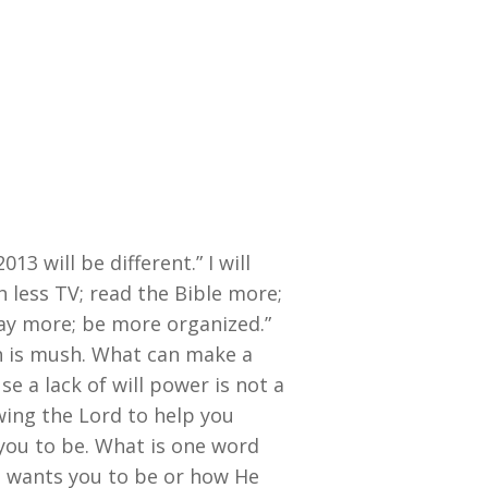
13 will be different.” I will
 less TV; read the Bible more;
ay more; be more organized.”
sh is mush. What can make a
e a lack of will power is not a
owing the Lord to help you
ou to be. What is one word
d wants you to be or how He