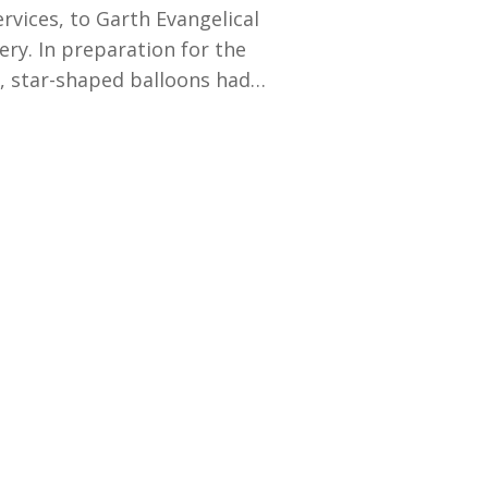
rvices, to Garth Evangelical
ery. In preparation for the
d, star-shaped balloons had…