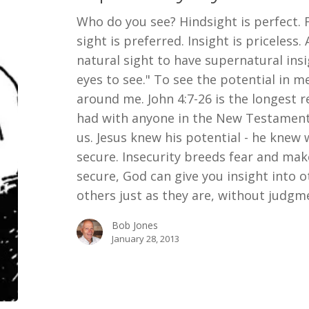
Who do you see? Hindsight is perfect. 
sight is preferred. Insight is priceless
natural sight to have supernatural ins
eyes to see." To see the potential in me
around me. John 4:7-26 is the longest 
had with anyone in the New Testament. 
us. Jesus knew his potential - he kne
secure. Insecurity breeds fear and ma
secure, God can give you insight into o
others just as they are, without judg
Bob Jones
January 28, 2013