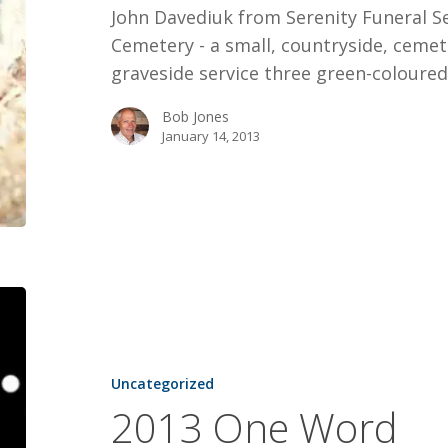
John Davediuk from Serenity Funeral Se
Cemetery - a small, countryside, cemet
graveside service three green-coloure
Bob Jones
January 14, 2013
2013
One
Word
Uncategorized
2013 One Word