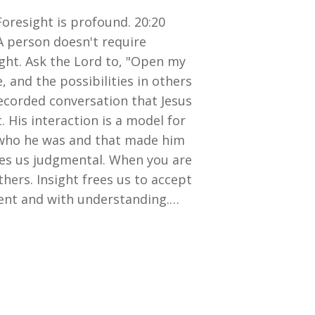
Foresight is profound. 20:20
. A person doesn't require
ight. Ask the Lord to, "Open my
, and the possibilities in others
recorded conversation that Jesus
His interaction is a model for
w who he was and that made him
kes us judgmental. When you are
thers. Insight frees us to accept
ment and with understanding.…