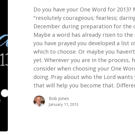
Do you have your One Word for 2013? M
"resolutely courageous; fearless; daring
December during preparation for the o
Maybe a word has already risen to the 
you have prayed you developed a list of
which to choose. Or maybe you haven’t
yet. Wherever you are in the process, 
consider when choosing your One Word:
doing. Pray about who the Lord wants 
that will help you become that. Differ
Bob Jones
January 11, 2013