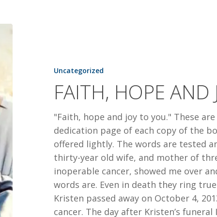
FAITH,
HOPE
AND
JOY
Uncategorized
FAITH, HOPE AND 
"Faith, hope and joy to you." These are
dedication page of each copy of the b
offered lightly. The words are tested a
thirty-year old wife, and mother of thr
inoperable cancer, showed me over an
words are. Even in death they ring 
Kristen passed away on October 4, 2013
cancer. The day after Kristen’s funera