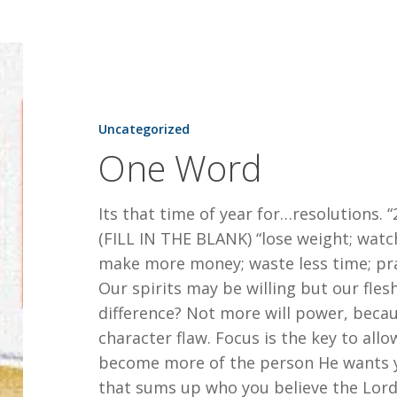
One
Word
Uncategorized
One Word
Its that time of year for…resolutions. “20
(FILL IN THE BLANK) “lose weight; watch
make more money; waste less time; pr
Our spirits may be willing but our fle
difference? Not more will power, becaus
character flaw. Focus is the key to all
become more of the person He wants y
that sums up who you believe the Lor