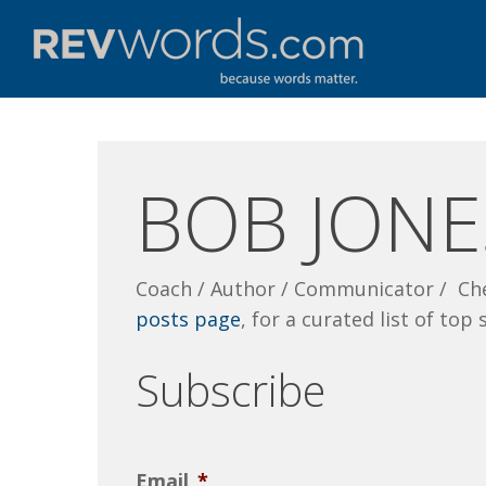
Skip
to
main
content
BOB JONE
Coach / Author / Communicator / Ch
posts page
, for a curated list of top 
Subscribe
Email
*