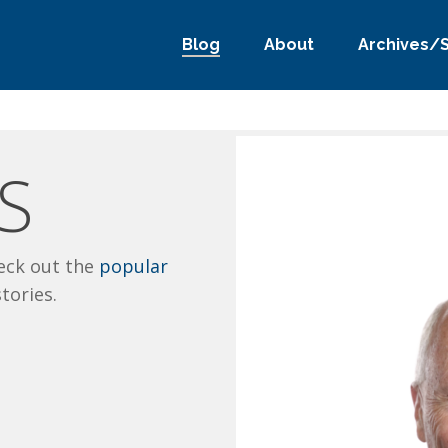
Blog
About
Archives/
S
eck out the
popular
stories.