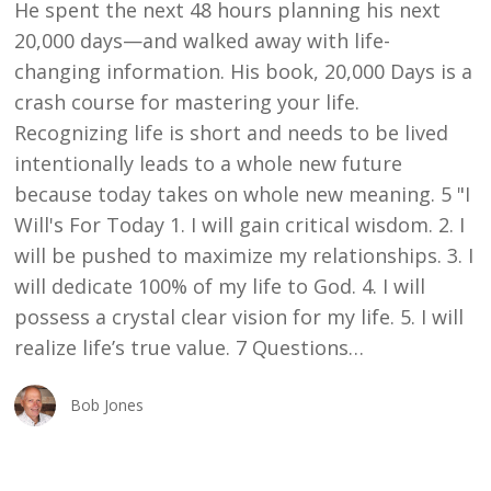
He spent the next 48 hours planning his next
20,000 days—and walked away with life-
changing information. His book, 20,000 Days is a
crash course for mastering your life.
Recognizing life is short and needs to be lived
intentionally leads to a whole new future
because today takes on whole new meaning. 5 "I
Will's For Today 1. I will gain critical wisdom. 2. I
will be pushed to maximize my relationships. 3. I
will dedicate 100% of my life to God. 4. I will
possess a crystal clear vision for my life. 5. I will
realize life’s true value. 7 Questions…
Bob Jones