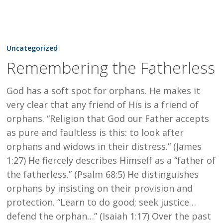
Remembering
the
Uncategorized
Fatherless
Remembering the Fatherless
God has a soft spot for orphans. He makes it
very clear that any friend of His is a friend of
orphans. “Religion that God our Father accepts
as pure and faultless is this: to look after
orphans and widows in their distress.” (James
1:27) He fiercely describes Himself as a “father of
the fatherless.” (Psalm 68:5) He distinguishes
orphans by insisting on their provision and
protection. “Learn to do good; seek justice…
defend the orphan…” (Isaiah 1:17) Over the past