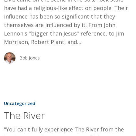
have had a religious-like effect on people. Their
influence has been so significant that they
themselves are influenced by it. From John
Lennon's "bigger than Jesus" reference, to Jim
Morrison, Robert Plant, and…
Bob Jones
The
River
Uncategorized
The River
"You can't fully experience The River from the