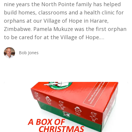
nine years the North Pointe family has helped
build homes, classrooms and a health clinic for
orphans at our Village of Hope in Harare,
Zimbabwe. Pamela Mukuze was the first orphan
to be cared for at the Village of Hope.…
Bob Jones