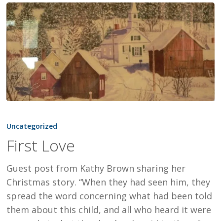
First
Love
Uncategorized
First Love
Guest post from Kathy Brown sharing her
Christmas story. “When they had seen him, they
spread the word concerning what had been told
them about this child, and all who heard it were