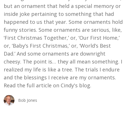
but an ornament that held a special memory or
inside joke pertaining to something that had
happened to us that year. Some ornaments hold
funny stories. Some ornaments are serious, like,
‘First Christmas Together,’ or, ‘Our First Home,’
or, ‘Baby’s First Christmas,’ or, ‘World’s Best
Dad.’ And some ornaments are downright
cheesy. The point is… they all mean something. I
realized my life is like a tree. The trials I endure
and the blessings I receive are my ornaments.
Read the full article on Cindy's blog.
Bob Jones