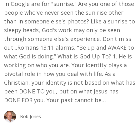
in Google are for "sunrise." Are you one of those
people who've never seen the sun rise other
than in someone else's photos? Like a sunrise to
sleepy heads, God's work may only be seen
through someone else's experience. Don't miss
out...Romans 13:11 alarms, “Be up and AWAKE to
what God is doing.” What Is God Up To? 1. He is
working on who you are. Your identity plays a
pivotal role in how you deal with life. As a
Christian, your identity is not based on what has
been DONE TO you, but on what Jesus has
DONE FOR you. Your past cannot be…
Bob Jones