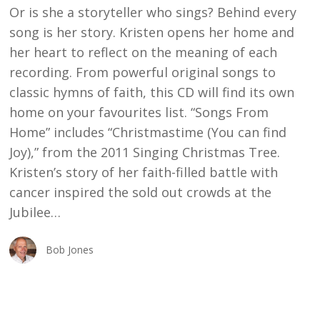
Or is she a storyteller who sings? Behind every
song is her story. Kristen opens her home and
her heart to reflect on the meaning of each
recording. From powerful original songs to
classic hymns of faith, this CD will find its own
home on your favourites list. “Songs From
Home” includes “Christmastime (You can find
Joy),” from the 2011 Singing Christmas Tree.
Kristen’s story of her faith-filled battle with
cancer inspired the sold out crowds at the
Jubilee…
Bob Jones