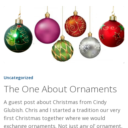
The
One
Uncategorized
About
The One About Ornaments
Ornaments
A guest post about Christmas from Cindy
Glubish. Chris and I started a tradition our very
first Christmas together where we would
exchange ornaments. Not just any ol’ ornament,