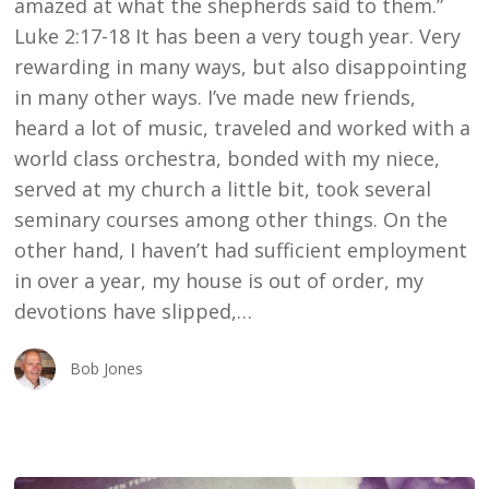
amazed at what the shepherds said to them.”
Luke 2:17-18 It has been a very tough year. Very
rewarding in many ways, but also disappointing
in many other ways. I’ve made new friends,
heard a lot of music, traveled and worked with a
world class orchestra, bonded with my niece,
served at my church a little bit, took several
seminary courses among other things. On the
other hand, I haven’t had sufficient employment
in over a year, my house is out of order, my
devotions have slipped,…
Bob Jones