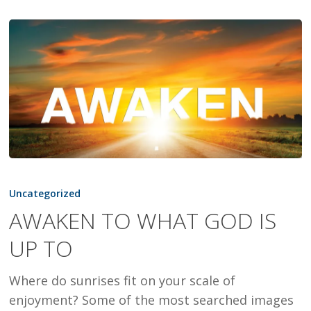
AWAKEN
TO
Uncategorized
WHAT
AWAKEN TO WHAT GOD IS
GOD
UP TO
IS
UP
Where do sunrises fit on your scale of
TO
enjoyment? Some of the most searched images