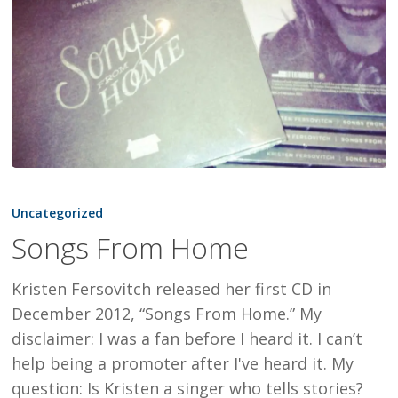
Songs
From
Uncategorized
Home
Songs From Home
Kristen Fersovitch released her first CD in
December 2012, “Songs From Home.” My
disclaimer: I was a fan before I heard it. I can’t
help being a promoter after I've heard it. My
question: Is Kristen a singer who tells stories?