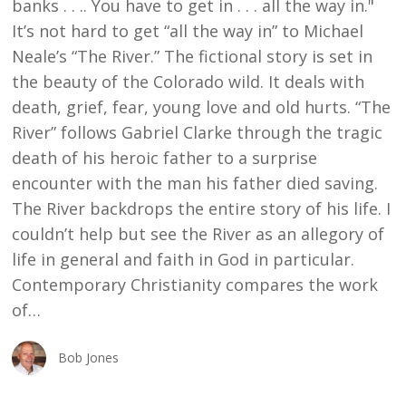
banks . . .. You have to get in . . . all the way in."
It’s not hard to get “all the way in” to Michael
Neale’s “The River.” The fictional story is set in
the beauty of the Colorado wild. It deals with
death, grief, fear, young love and old hurts. “The
River” follows Gabriel Clarke through the tragic
death of his heroic father to a surprise
encounter with the man his father died saving.
The River backdrops the entire story of his life. I
couldn’t help but see the River as an allegory of
life in general and faith in God in particular.
Contemporary Christianity compares the work
of…
Bob Jones