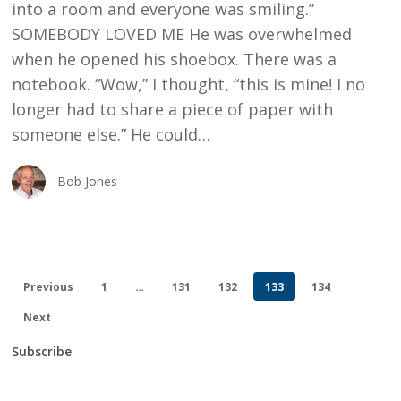
into a room and everyone was smiling.”
SOMEBODY LOVED ME He was overwhelmed
when he opened his shoebox. There was a
notebook. “Wow,” I thought, “this is mine! I no
longer had to share a piece of paper with
someone else.” He could…
Bob Jones
Previous
1
…
131
132
133
134
Next
Subscribe