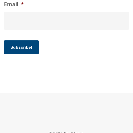
Email
*
Subscribe!