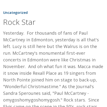
Rock
Star
Uncategorized
Rock Star
Yesterday. For thousands of fans of Paul
McCartney in Edmonton, yesterday is all that's
left. Lucy is still here but the Walrus is on the
run. McCartney's monumental first-ever
concerts in Edmonton were like Christmas in
November. And oh what fun it was. Macca made
it snow inside Rexall Place as 19 singers from
North Pointe joined him on stage to back-up,
"Wonderful Christmastime." As the Journal's
Sandra Sperounes said, "Paul McCartney -
omygoshomygoshomygosh." Rock stars. Since
Elvis came on the scene in the 50's, rock stars