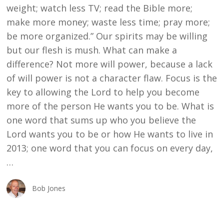
weight; watch less TV; read the Bible more;
make more money; waste less time; pray more;
be more organized.” Our spirits may be willing
but our flesh is mush. What can make a
difference? Not more will power, because a lack
of will power is not a character flaw. Focus is the
key to allowing the Lord to help you become
more of the person He wants you to be. What is
one word that sums up who you believe the
Lord wants you to be or how He wants to live in
2013; one word that you can focus on every day,
…
Bob Jones