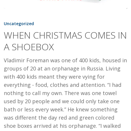
WHEN
CHRISTMAS
Uncategorized
COMES
WHEN CHRISTMAS COMES IN
IN
A SHOEBOX
A
SHOEBOX
Vladimir Foreman was one of 400 kids, housed in
groups of 20 at an orphanage in Russia. Living
with 400 kids meant they were vying for
everything - food, clothes and attention. “I had
nothing to call my own. There was one towel
used by 20 people and we could only take one
bath or less every week.” He knew something
was different the day red and green colored
shoe boxes arrived at his orphanage. “I walked