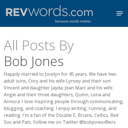
Skip
Men
to
Close
main
Menu
content
All Posts By
Bob Jones
Happily married to Jocelyn for 45 years. We have two
adult sons, Cory and his wife Lynsey and their son
Vincent and daughter Jayda; Jean Marc and his wife
Angie and their three daughters, Quinn, Lena and
Annora. I love inspiring people through communicating,
blogging, and coaching. I enjoy writing, running, and
reading. I'm a fan of the Double E, Bruins, Celtics, Red
Sox and Pats. Follow me on Twitter @bobjones49ers