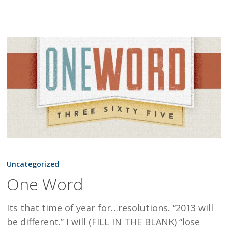
One
Word
Uncategorized
One Word
Its that time of year for…resolutions. “2013 will
be different.” I will (FILL IN THE BLANK) “lose