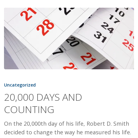
20,000
DAYS
Uncategorized
AND
20,000 DAYS AND
COUNTING
COUNTING
On the 20,000th day of his life, Robert D. Smith
decided to change the way he measured his life.